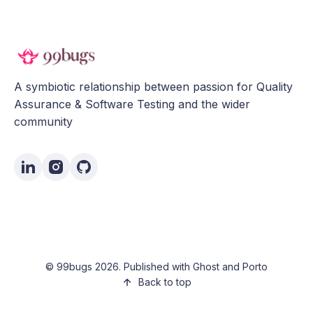
A symbiotic relationship between passion for Quality
Assurance & Software Testing and the wider
community
©
99bugs
2026. Published with
Ghost
and
Porto
Back to top