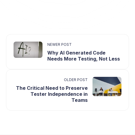
NEWER POST
Why AI Generated Code
Needs More Testing, Not Less
OLDER POST
The Critical Need to Preserve
Tester Independence in
Teams