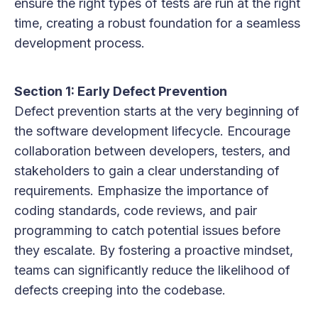
ensure the right types of tests are run at the right
time, creating a robust foundation for a seamless
development process.
Section 1: Early Defect Prevention
Defect prevention starts at the very beginning of
the software development lifecycle. Encourage
collaboration between developers, testers, and
stakeholders to gain a clear understanding of
requirements. Emphasize the importance of
coding standards, code reviews, and pair
programming to catch potential issues before
they escalate. By fostering a proactive mindset,
teams can significantly reduce the likelihood of
defects creeping into the codebase.