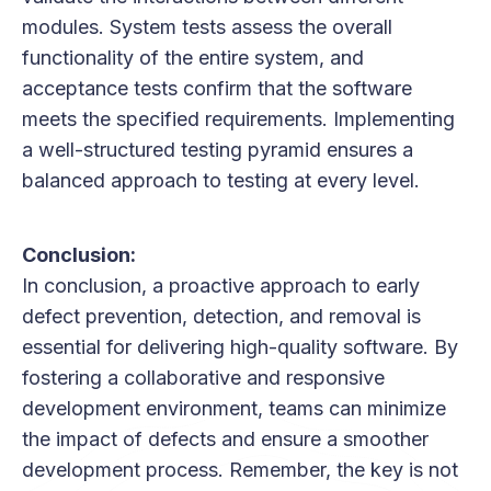
modules. System tests assess the overall
functionality of the entire system, and
acceptance tests confirm that the software
meets the specified requirements. Implementing
a well-structured testing pyramid ensures a
balanced approach to testing at every level.
Conclusion:
In conclusion, a proactive approach to early
defect prevention, detection, and removal is
essential for delivering high-quality software. By
fostering a collaborative and responsive
development environment, teams can minimize
the impact of defects and ensure a smoother
development process. Remember, the key is not