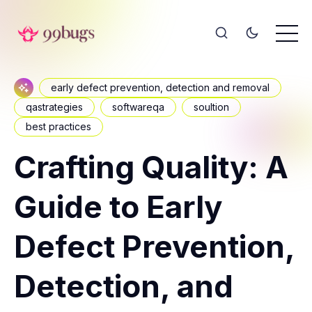
early defect prevention, detection and removal
qastrategies
softwareqa
soultion
best practices
Crafting Quality: A
Guide to Early
Defect Prevention,
Detection, and