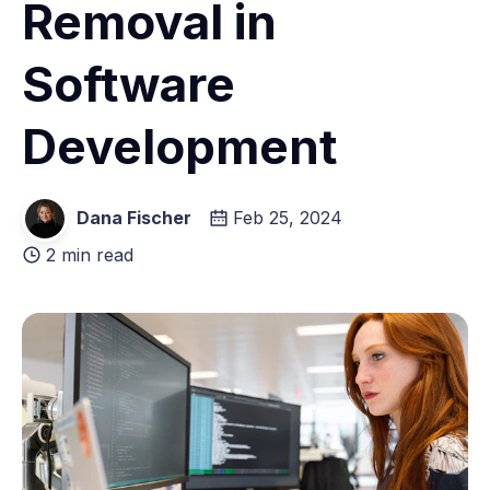
Removal in
Software
Development
Dana Fischer
Feb 25, 2024
2 min read