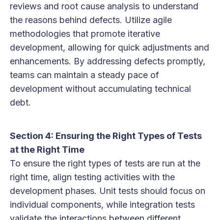
reviews and root cause analysis to understand
the reasons behind defects. Utilize agile
methodologies that promote iterative
development, allowing for quick adjustments and
enhancements. By addressing defects promptly,
teams can maintain a steady pace of
development without accumulating technical
debt.
Section 4: Ensuring the Right Types of Tests
at the Right Time
To ensure the right types of tests are run at the
right time, align testing activities with the
development phases. Unit tests should focus on
individual components, while integration tests
validate the interactions between different