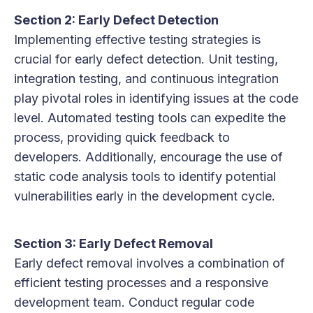
Section 2: Early Defect Detection
Implementing effective testing strategies is
crucial for early defect detection. Unit testing,
integration testing, and continuous integration
play pivotal roles in identifying issues at the code
level. Automated testing tools can expedite the
process, providing quick feedback to
developers. Additionally, encourage the use of
static code analysis tools to identify potential
vulnerabilities early in the development cycle.
Section 3: Early Defect Removal
Early defect removal involves a combination of
efficient testing processes and a responsive
development team. Conduct regular code