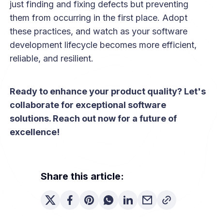
just finding and fixing defects but preventing
them from occurring in the first place. Adopt
these practices, and watch as your software
development lifecycle becomes more efficient,
reliable, and resilient.
Ready to enhance your product quality? Let's
collaborate for exceptional software
solutions. Reach out now for a future of
excellence!
Share this article: