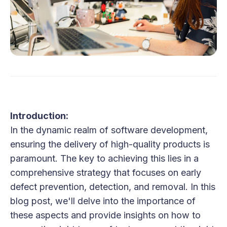
Introduction:
In the dynamic realm of software development,
ensuring the delivery of high-quality products is
paramount. The key to achieving this lies in a
comprehensive strategy that focuses on early
defect prevention, detection, and removal. In this
blog post, we'll delve into the importance of
these aspects and provide insights on how to