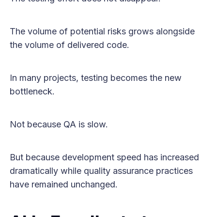
The volume of potential risks grows alongside
the volume of delivered code.
In many projects, testing becomes the new
bottleneck.
Not because QA is slow.
But because development speed has increased
dramatically while quality assurance practices
have remained unchanged.