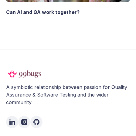
Can AI and QA work together?
A symbiotic relationship between passion for Quality
Assurance & Software Testing and the wider
community