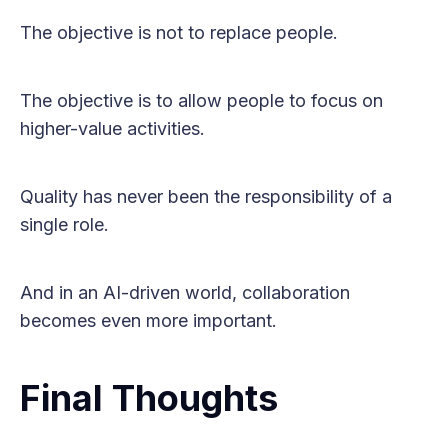
The objective is not to replace people.
The objective is to allow people to focus on
higher-value activities.
Quality has never been the responsibility of a
single role.
And in an AI-driven world, collaboration
becomes even more important.
Final Thoughts