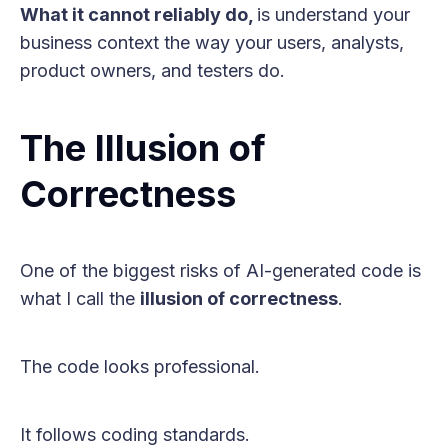
What it cannot reliably do,
is understand your
business context the way your users, analysts,
product owners, and testers do.
The Illusion of
Correctness
One of the biggest risks of AI-generated code is
what I call the
illusion of correctness
.
The code looks professional.
It follows coding standards.