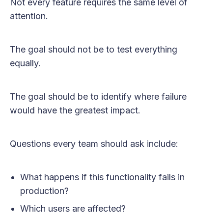
Not every feature requires the same level of
attention.
The goal should not be to test everything
equally.
The goal should be to identify where failure
would have the greatest impact.
Questions every team should ask include:
What happens if this functionality fails in
production?
Which users are affected?