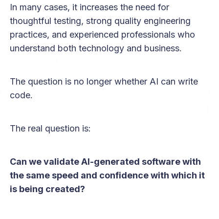
In many cases, it increases the need for
thoughtful testing, strong quality engineering
practices, and experienced professionals who
understand both technology and business.
The question is no longer whether AI can write
code.
The real question is:
Can we validate AI-generated software with
the same speed and confidence with which it
is being created?