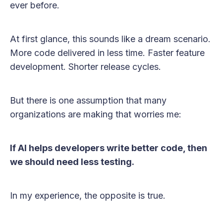
ever before.
At first glance, this sounds like a dream scenario.
More code delivered in less time. Faster feature
development. Shorter release cycles.
But there is one assumption that many
organizations are making that worries me:
If AI helps developers write better code, then
we should need less testing.
In my experience, the opposite is true.