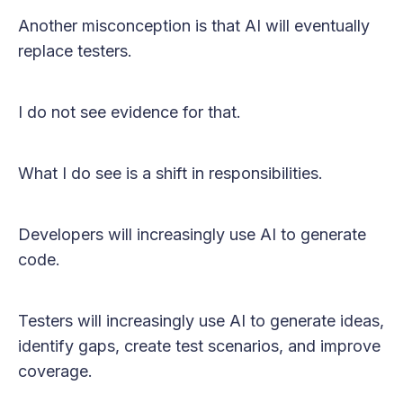
Another misconception is that AI will eventually
replace testers.
I do not see evidence for that.
What I do see is a shift in responsibilities.
Developers will increasingly use AI to generate
code.
Testers will increasingly use AI to generate ideas,
identify gaps, create test scenarios, and improve
coverage.