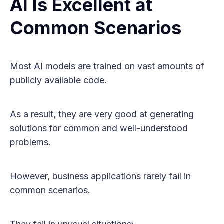
AI Is Excellent at
Common Scenarios
Most AI models are trained on vast amounts of
publicly available code.
As a result, they are very good at generating
solutions for common and well-understood
problems.
However, business applications rarely fail in
common scenarios.