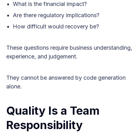
What is the financial impact?
Are there regulatory implications?
How difficult would recovery be?
These questions require business understanding,
experience, and judgement.
They cannot be answered by code generation
alone.
Quality Is a Team
Responsibility