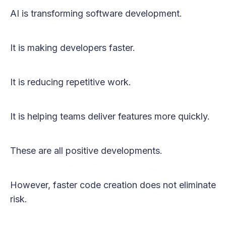
AI is transforming software development.
It is making developers faster.
It is reducing repetitive work.
It is helping teams deliver features more quickly.
These are all positive developments.
However, faster code creation does not eliminate
risk.