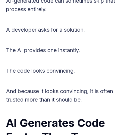
AI-generated code can sometimes skip that
process entirely.
A developer asks for a solution.
The AI provides one instantly.
The code looks convincing.
And because it looks convincing, it is often
trusted more than it should be.
AI Generates Code