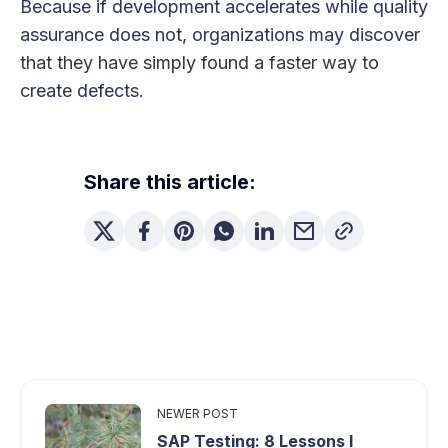
Because if development accelerates while quality
assurance does not, organizations may discover
that they have simply found a faster way to
create defects.
Share this article:
NEWER POST
SAP Testing: 8 Lessons I