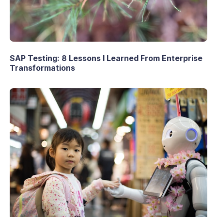
SAP Testing: 8 Lessons I Learned From Enterprise
Transformations