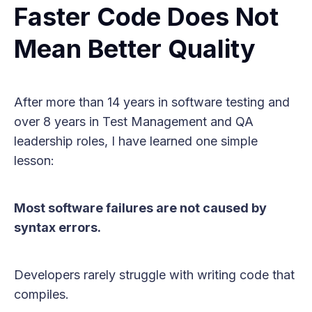
Faster Code Does Not
Mean Better Quality
After more than 14 years in software testing and
over 8 years in Test Management and QA
leadership roles, I have learned one simple
lesson:
Most software failures are not caused by
syntax errors.
Developers rarely struggle with writing code that
compiles.