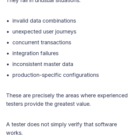
They fail in unusual situations:
invalid data combinations
unexpected user journeys
concurrent transactions
integration failures
inconsistent master data
production-specific configurations
These are precisely the areas where experienced
testers provide the greatest value.
A tester does not simply verify that software
works.