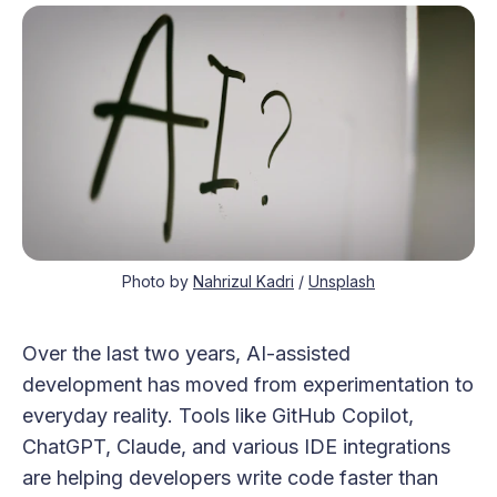
Photo by 
Nahrizul Kadri
 / 
Unsplash
Over the last two years, AI-assisted
development has moved from experimentation to
everyday reality. Tools like GitHub Copilot,
ChatGPT, Claude, and various IDE integrations
are helping developers write code faster than