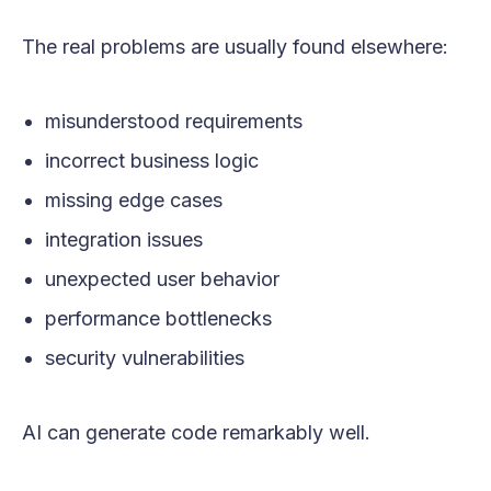
The real problems are usually found elsewhere:
misunderstood requirements
incorrect business logic
missing edge cases
integration issues
unexpected user behavior
performance bottlenecks
security vulnerabilities
AI can generate code remarkably well.