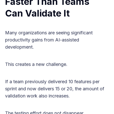
Faster Than Teams
Can Validate It
Many organizations are seeing significant
productivity gains from AI-assisted
development.
This creates a new challenge.
If a team previously delivered 10 features per
sprint and now delivers 15 or 20, the amount of
validation work also increases.
The testing effort does not disappear.