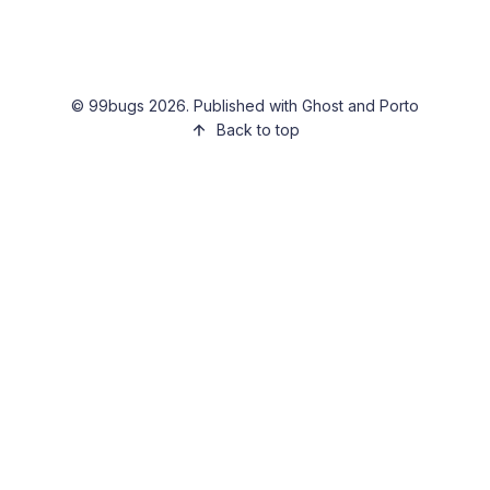
©
99bugs
2026. Published with
Ghost
and
Porto
Back to top