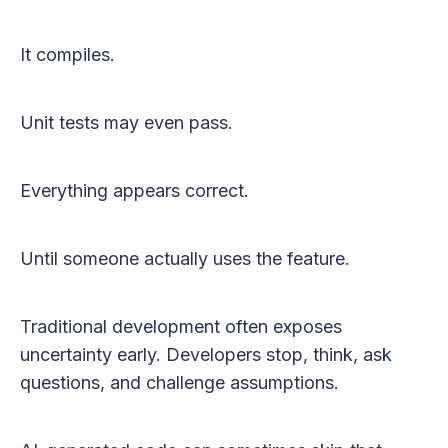
It compiles.
Unit tests may even pass.
Everything appears correct.
Until someone actually uses the feature.
Traditional development often exposes
uncertainty early. Developers stop, think, ask
questions, and challenge assumptions.