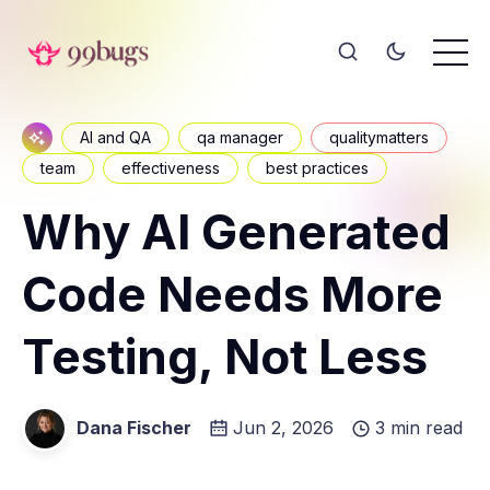
AI and QA
qa manager
qualitymatters
team
effectiveness
best practices
Why AI Generated
Code Needs More
Testing, Not Less
Dana Fischer
Jun 2, 2026
3 min read