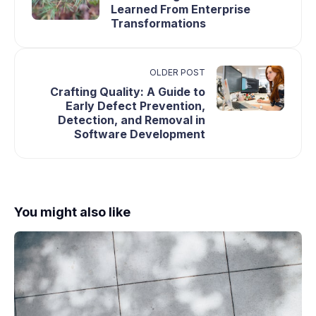
Learned From Enterprise
Transformations
OLDER POST
Crafting Quality: A Guide to
Early Defect Prevention,
Detection, and Removal in
Software Development
You might also like