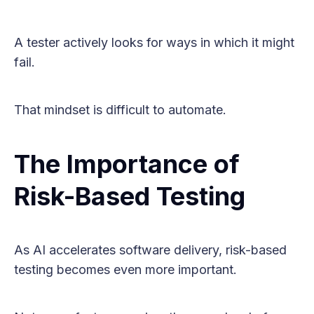
A tester actively looks for ways in which it might
fail.
That mindset is difficult to automate.
The Importance of
Risk-Based Testing
As AI accelerates software delivery, risk-based
testing becomes even more important.