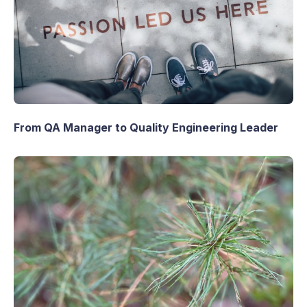
From QA Manager to Quality Engineering Leader